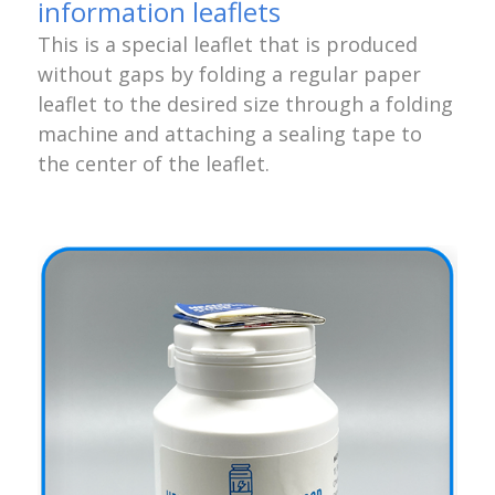
information leaflets
This is a special leaflet that is produced
without gaps by folding a regular paper
leaflet to the desired size through a folding
machine and attaching a sealing tape to
the center of the leaflet.