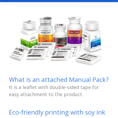
What is an attached Manual Pack?
It is a leaflet with double-sided tape for
easy attachment to the product.
Eco-friendly printing with soy ink