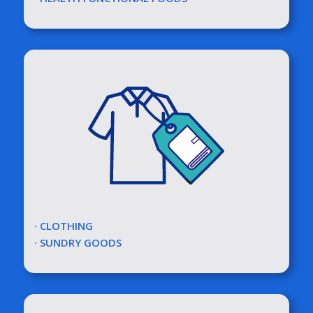
· CLOTHING
· SUNDRY GOODS