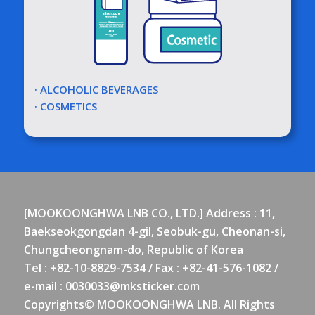
· ALCOHOLIC BEVERAGES
· COSMETICS
[MOOKOONGHWA LNB CO., LTD.] Address : 11,
Baekseokgongdan 4-gil, Seobuk-gu, Cheonan-si,
Chungcheongnam-do, Republic of Korea
Tel : +82-10-8829-7534 / Fax : +82-41-576-1082 /
e-mail :
0030033@mksticker.com
Copyrights© MOOKOONGHWA LNB. All Rights