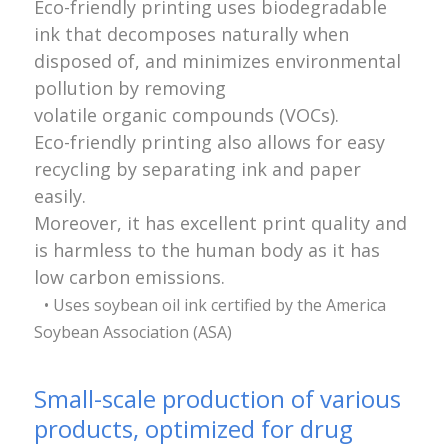
Eco-friendly printing uses biodegradable
ink that decomposes naturally when
disposed of, and minimizes environmental
pollution by removing
volatile organic compounds (VOCs).
Eco-friendly printing also allows for easy
recycling by separating ink and paper
easily.
Moreover, it has excellent print quality and
is harmless to the human body as it has
low carbon emissions.
• Uses soybean oil ink certified by the America
Soybean Association (ASA)
Small-scale production of various
products, optimized for drug