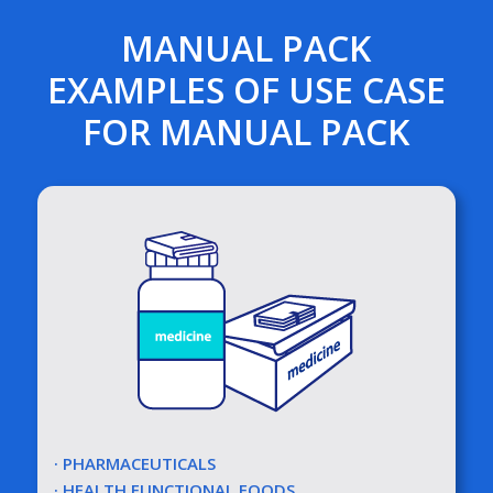
MANUAL PACK
EXAMPLES OF USE CASE
FOR MANUAL PACK
· PHARMACEUTICALS
· HEALTH FUNCTIONAL FOODS