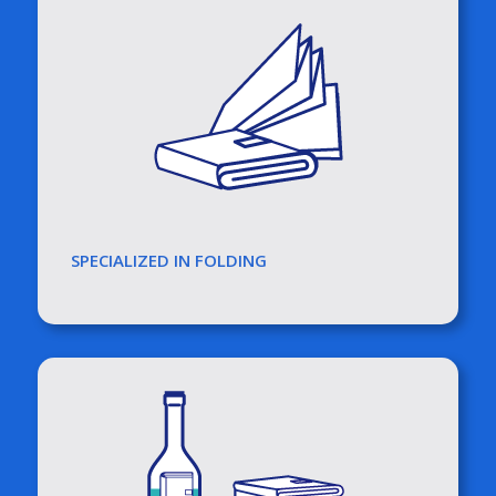
SPECIALIZED IN FOLDING