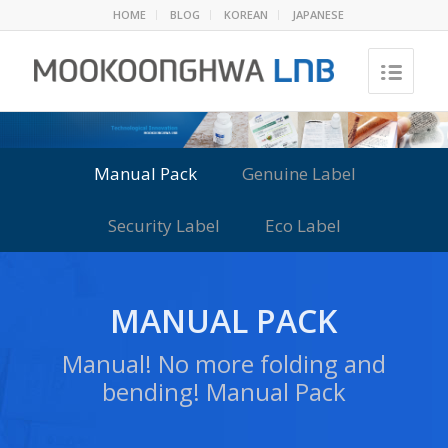
HOME
BLOG
KOREAN
JAPANESE
Manual Pack
Genuine Label
Security Label
Eco Label
MANUAL PACK
Manual! No more folding and
bending! Manual Pack